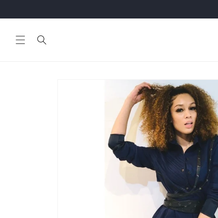
Skip to
content
Skip to
product
information