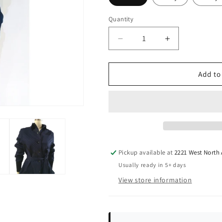
Quantity
Quantity
Decrease
Increase
quantity
quantity
for
for
Grid
Grid
Add to
Trench
Trench
Pickup available at
2221 West North
Usually ready in 5+ days
View store information