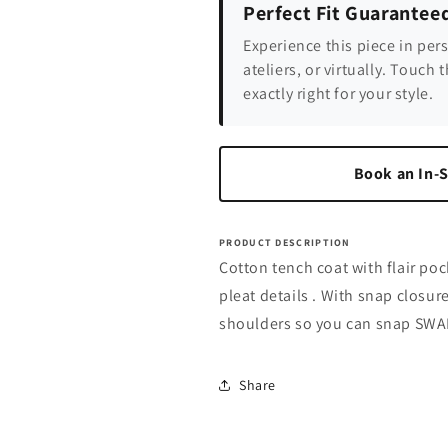
Perfect Fit Guarantee
Experience this piece in per
ateliers, or virtually. Touch t
exactly right for your style.
Book an In-S
PRODUCT DESCRIPTION
Cotton tench coat with flair poc
pleat details . With snap closu
shoulders so you can snap SWABY
Share