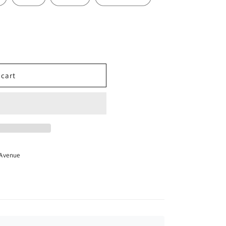
 cart
 Avenue