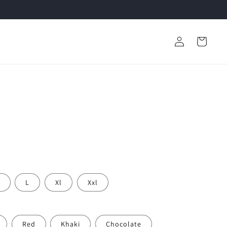
Log
Cart
in
L
Xl
Xxl
Red
Khaki
Chocolate