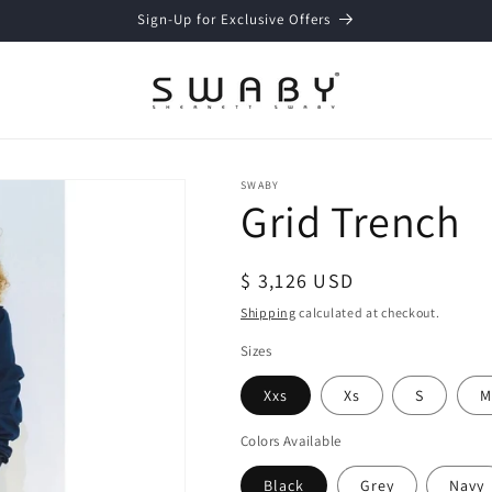
Sign-Up for Exclusive Offers
SWABY
Grid Trench
Regular
$ 3,126 USD
price
Shipping
calculated at checkout.
Sizes
Xxs
Xs
S
M
Colors Available
Black
Grey
Navy