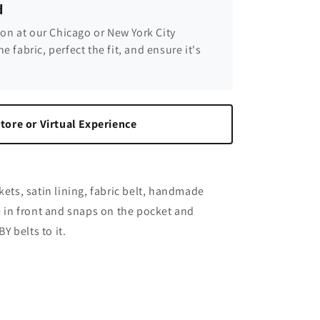
d
son at our Chicago or New York City
he fabric, perfect the fit, and ensure it's
tore or Virtual Experience
kets, satin lining, fabric belt, handmade
re in front and snaps on the pocket and
 belts to it.